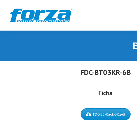
B
FDC-BT03KR-6B
Ficha
FDC-BB-Rack-3K.pdf