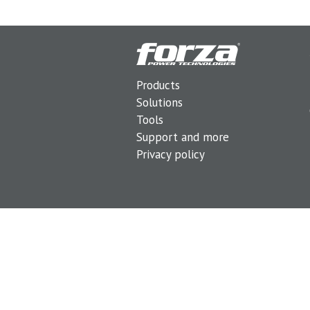
Products
Solutions
Tools
Support and more
Privacy policy