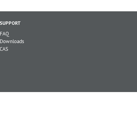
SUPPORT
FAQ
Downloads
CAS