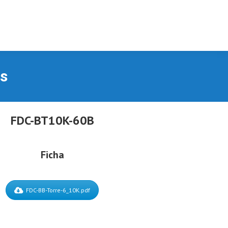
as
FDC-BT10K-60B
Ficha
FDC-BB-Torre-6_10K.pdf