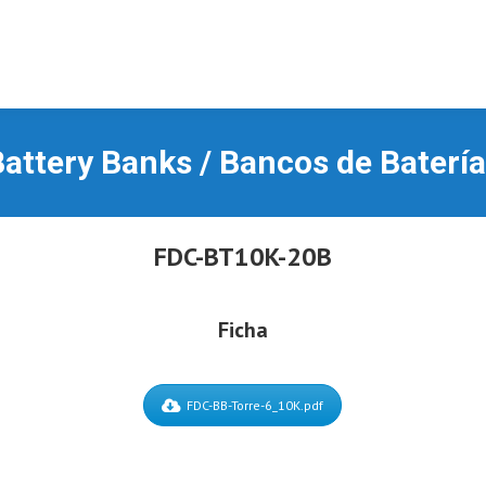
attery Banks / Bancos de Baterí
FDC-BT10K-20B
Ficha
FDC-BB-Torre-6_10K.pdf